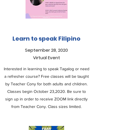
Learn to speak Filipino
September 28, 2020
Virtual Event
Interested in learning to speak Tagalog or need
a refresher course? Free classes will be taught
by Teacher Cony for both adults and children.
Classes begin October 23,2020. Be sure to
sign up in order to receive ZOOM link directly
from Teacher Cony. Class sizes limited.