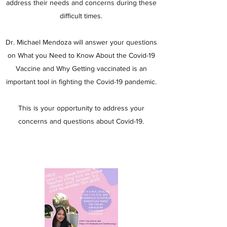
address their needs and concerns during these
difficult times.
Dr. Michael Mendoza will answer your questions
on What you Need to Know About the Covid-19
Vaccine and Why Getting vaccinated is an
important tool in fighting the Covid-19 pandemic.
This is your opportunity to address your
concerns and questions about Covid-19.