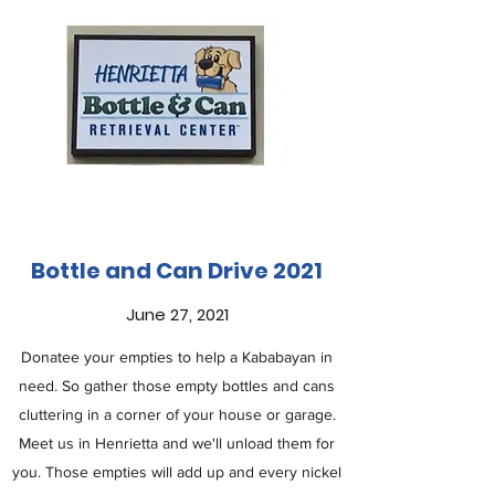
Bottle and Can Drive 2021
June 27, 2021
Donatee your empties to help a Kababayan in
need. So gather those empty bottles and cans
cluttering in a corner of your house or garage.
Meet us in Henrietta and we'll unload them for
you. Those empties will add up and every nickel