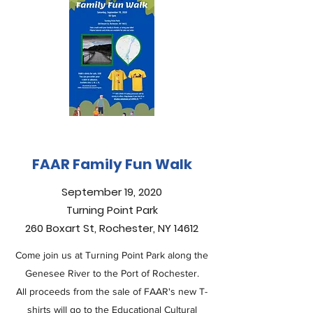
FAAR Family Fun Walk
September 19, 2020
Turning Point Park
260 Boxart St, Rochester, NY 14612
Come join us at Turning Point Park along the
Genesee River to the Port of Rochester.
All proceeds from the sale of FAAR's new T-
shirts will go to the Educational Cultural