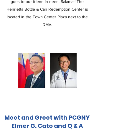
goes to our friend in need. Salamat! The
Henrietta Bottle & Can Redemption Center is
located in the Town Center Plaza next to the
DMV.
Meet and Greet with PCGNY
Elmer G. Cato and Q & A