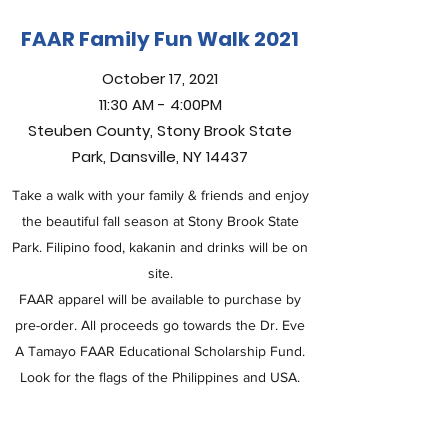
FAAR Family Fun Walk 2021
October 17, 2021
11:30 AM - 4:00PM
Steuben County, Stony Brook State
Park, Dansville, NY 14437
Take a walk with your family & friends and enjoy
the beautiful fall season at Stony Brook State
Park. Filipino food, kakanin and drinks will be on
site.
FAAR apparel will be available to purchase by
pre-order. All proceeds go towards the Dr. Eve
A Tamayo FAAR Educational Scholarship Fund.
Look for the flags of the Philippines and USA.