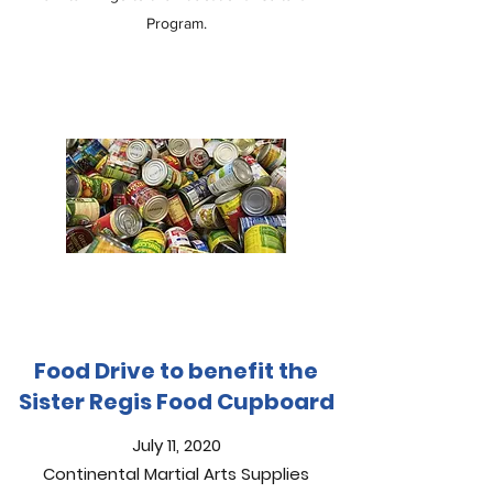
Program.
Food Drive to benefit the
Sister Regis Food Cupboard
July 11, 2020
Continental Martial Arts Supplies