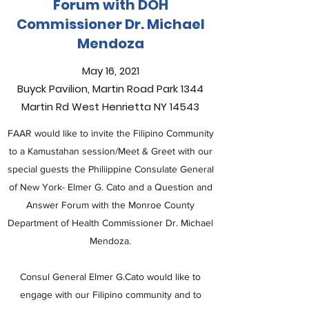
Forum with DOH
Commissioner Dr. Michael
Mendoza
May 16, 2021
Buyck Pavilion, Martin Road Park 1344
Martin Rd West Henrietta NY 14543
FAAR would like to invite the Filipino Community
to a Kamustahan session/Meet & Greet with our
special guests the Philiippine Consulate General
of New York- Elmer G. Cato and a Question and
Answer Forum with the Monroe County
Department of Health Commissioner Dr. Michael
Mendoza.
Consul General Elmer G.Cato would like to
engage with our Filipino community and to