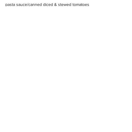
pasta sauce/canned diced & stewed tomatoes
cereal,oatmeal and breakfast foods
juice, jelly and canned fruits
canned meats (tuna, Spam, sardines, chili,
chicken)
soups, SpaghettiOs, ravioli
coffee, tea
peanut butter
dish soap, laundry soap
Drop offs can be made during the hours of
11:30am- 4:00pm Tuesday, Thursday & Friday