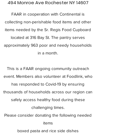
494 Monroe Ave Rochester NY 14607
FAAR in cooperation with Continental is
collecting non-perishable food items and other
items needed by the Sr. Regis Food Cupboard
located at 316 Bay St. The pantry serves
approximately 963 poor and needy households
in a month.
This is a FAAR ongoing community outreach
event. Members also volunteer at Foodlink, who
has responded to Covid-19 by ensuring
thousands of households across our region can
safely access healthy food during these
challenging times.
Please consider donating the following needed
items
boxed pasta and rice side dishes