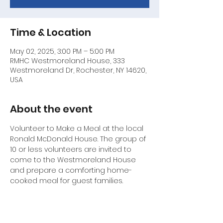
Time & Location
May 02, 2025, 3:00 PM – 5:00 PM
RMHC Westmoreland House, 333
Westmoreland Dr, Rochester, NY 14620,
USA
About the event
Volunteer to Make a Meal at the local 
Ronald McDonald House. The group of 
10 or less volunteers are invited to 
come to the Westmoreland House 
and prepare a comforting home-
cooked meal for guest families.
Contact Ethel Conley by cell phone at 
585-766-1041 or email : 
ethelchipper@aol.com
 to volunteer .