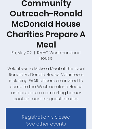
Community
Outreach-Ronald
McDonald House
Charities Prepare A
Meal
Fri, May 02
  |  
RMHC Westmoreland
House
Volunteer to Make a Meal at the local
Ronald McDonald House. Volunteers
including FAAR officers are invited to
come to the Westmoreland House
and prepare a comforting home-
cooked meal for guest families.
Registration is closed
See other events