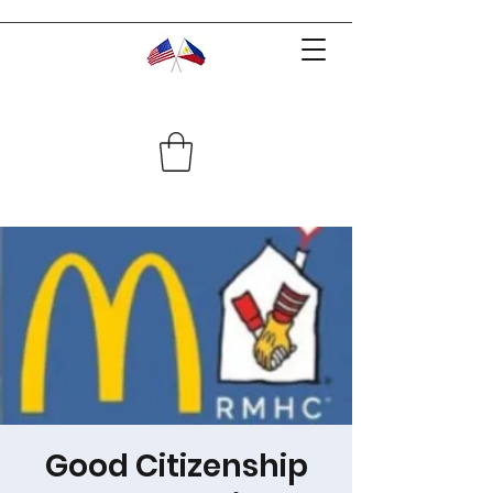
Good Citizenship