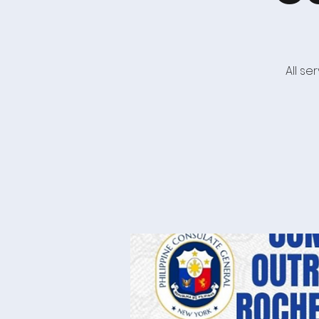
All s