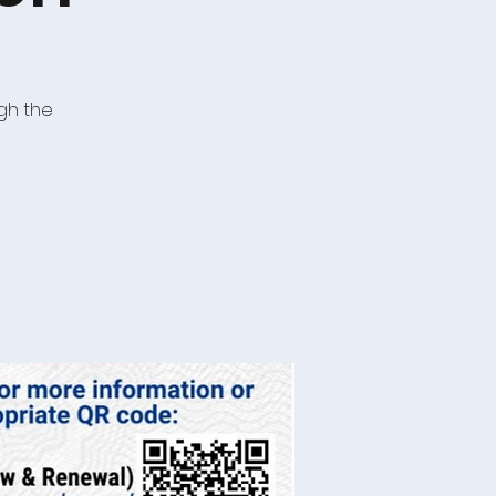
gh the