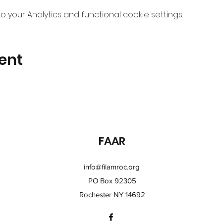
your Analytics and functional cookie settings.
ent
FAAR
info@filamroc.org
PO Box 92305
Rochester NY 14692