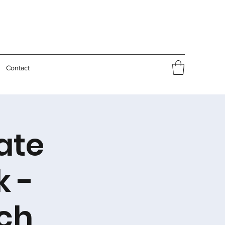
Contact
ate
k -
ch