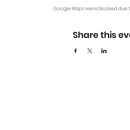
Google Maps were blocked due to 
Share this ev