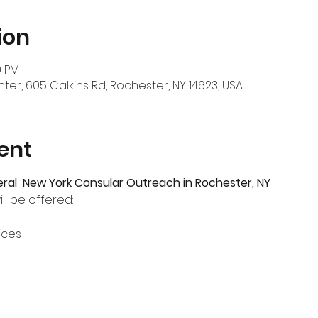
ion
0 PM
er, 605 Calkins Rd, Rochester, NY 14623, USA
ent
eral  New York Consular Outreach in Rochester, NY
ll be offered:
ices
s