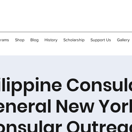
grams
Shop
Blog
History
Scholarship
Support Us
Gallery
ilippine Consul
neral New Yor
onsular Outrea