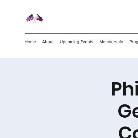
Home
About
Upcoming Events
Membership
Pro
Ph
Ge
C