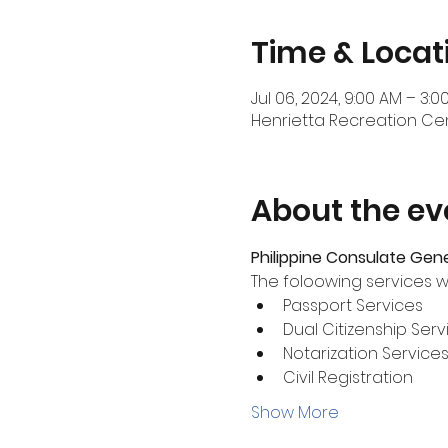
Time & Locat
Jul 06, 2024, 9:00 AM – 3:0
Henrietta Recreation Cent
About the ev
Philippine Consulate Gen
The foloowing services wi
Passport Services
Dual Citizenship Serv
Notarization Service
Civil Registration
Show More