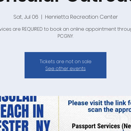
Sat, Jul 06
  |  
Henrietta Recreation Center
ervices are REQUIRED to book an online appointment throu
PCGNY.
Tickets are not on sale
See other events